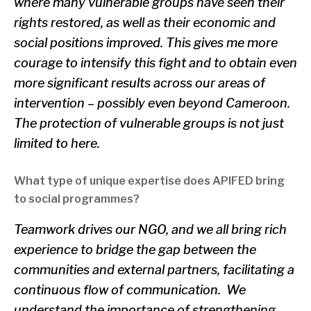
where many vulnerable groups have seen their
rights restored, as well as their economic and
social positions improved. This gives me more
courage to intensify this fight and to obtain even
more significant results across our areas of
intervention – possibly even beyond Cameroon.
The protection of vulnerable groups is not just
limited to here.
What type of unique expertise does APIFED bring
to social programmes?
Teamwork drives our NGO, and we all bring rich
experience to bridge the gap between the
communities and external partners, facilitating a
continuous flow of communication. We
understand the importance of strengthening