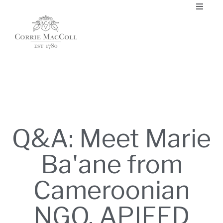
Q&A: Meet Marie
Ba'ane from
Cameroonian
NGO, APIFED