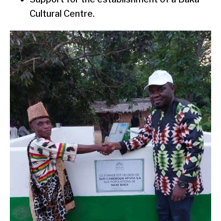
Cultural Centre.