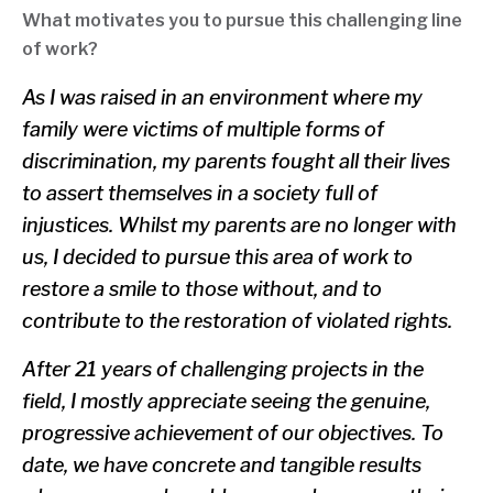
What motivates you to pursue this challenging line
of work?
As I was raised in an environment where my
family were victims of multiple forms of
discrimination, my parents fought all their lives
to assert themselves in a society full of
injustices. Whilst my parents are no longer with
us, I decided to pursue this area of work to
restore a smile to those without, and to
contribute to the restoration of violated rights.
After 21 years of challenging projects in the
field, I mostly appreciate seeing the genuine,
progressive achievement of our objectives. To
date, we have concrete and tangible results