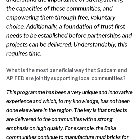
the capacities of these communities, and
empowering them through free, voluntary
choice. Additionally, a foundation of trust first
needs to be established before partnerships and
projects can be delivered. Understandably, this
requires time.
What is the most beneficial way that Sudcam and
APIFED are jointly supporting local communities?
This programme has been a very unique and innovative
experience and which, to my knowledge, has not been
done elsewhere in the region. The key is that projects
are delivered to the communities w
ith a strong
emphasis on high quality. For example, the Baka
communities continue to manufacture mud bricks for