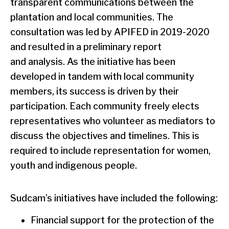
transparent communications between the
plantation and local communities. The
consultation was led by APIFED in 2019-2020
and resulted in a preliminary report
and analysis. As the initiative has been
developed in tandem with local community
members, its success is driven by their
participation. Each community freely elects
representatives who volunteer as mediators to
discuss the objectives and timelines. This is
required to include representation for women,
youth and indigenous people.
Sudcam’s initiatives have included the following:
Financial support for the protection of the