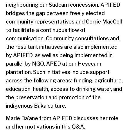
neighbouring our Sudcam concession. APIFED
bridges the gap between freely elected
community representatives and Corrie MacColl
to facilitate a continuous flow of
communication. Community consultations and
the resultant initiatives are also implemented
by APIFED, as well as being implemented in
parallel by NGO, APED at our Hevecam
plantation. Such initiatives include support
across the following areas: funding, agriculture,
education, health, access to drinking water, and
the preservation and promotion of the
indigenous Baka culture.
Marie Ba’ane from APIFED discusses her role
and her motivations in this Q&A.