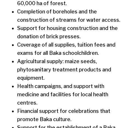
60,000 ha of forest.
Completion of boreholes and the
construction of streams for water access.
Support for housing construction and the
donation of brick presses.
Coverage of all supplies, tuition fees and
exams for all Baka schoolchildren.
Agricultural supply: maize seeds,
phytosanitary treatment products and
equipment.
Health campaigns, and support with
medicine and facilities for local health
centres.
Financial support for celebrations that
promote Baka culture.
Support for the establishment of a Baka