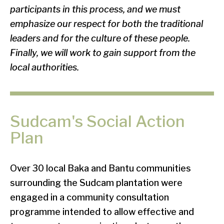
participants in this process, and we must
emphasize our respect for both the traditional
leaders and for the culture of these people.
Finally, we will work to gain support from the
local authorities.
Sudcam's Social Action
Plan
Over 30 local Baka and Bantu communities
surrounding the Sudcam plantation were
engaged in a community consultation
programme intended to allow effective and