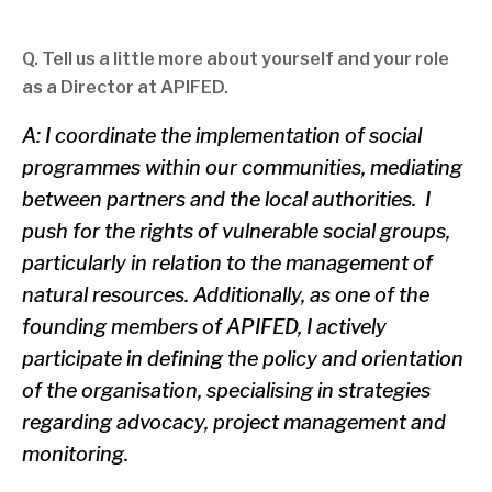
Q. Tell us a little more about yourself and your role
as a Director at APIFED.
A: I coordinate the implementation of social
programmes within our communities, mediating
between partners and the local authorities. I
push for the rights of vulnerable social groups,
particularly in relation to the management of
natural resources. Additionally, as one of the
founding members of APIFED, I actively
participate in defining the policy and orientation
of the organisation, specialising in strategies
regarding advocacy, project management and
monitoring.