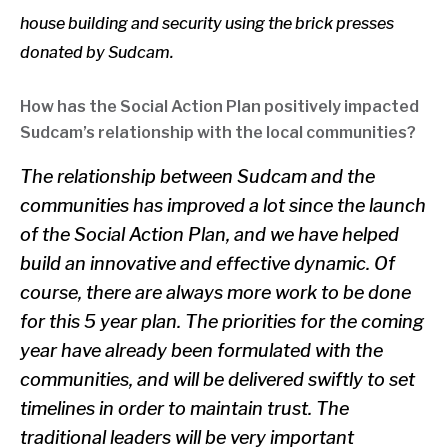
house building and security using the brick presses
donated by Sudcam.
How has the Social Action Plan positively impacted
Sudcam’s relationship with the local communities?
The relationship between Sudcam and the
communities has improved a lot since the launch
of the Social Action Plan, and we have helped
build an innovative and effective dynamic. Of
course, there are always more work to be done
for this 5 year plan. The priorities for the coming
year have already been formulated with the
communities, and will be delivered swiftly to set
timelines in order to maintain trust. The
traditional leaders will be very important