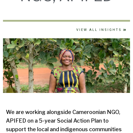
VIEW ALL INSIGHTS
We are working alongside Cameroonian NGO,
APIFED on a 5-year Social Action Plan to
support the local and indigenous communities