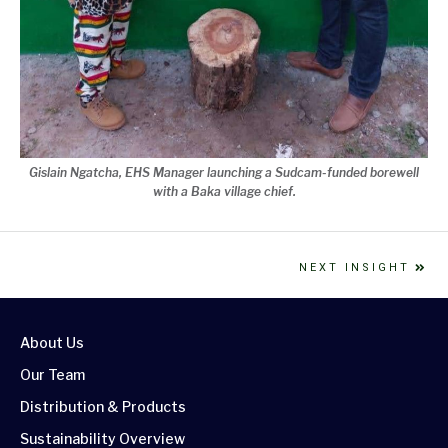
Gislain Ngatcha, EHS Manager launching a Sudcam-funded borewell
with a Baka village chief.
NEXT INSIGHT
About Us
Our Team
Distribution & Products
Sustainability Overview