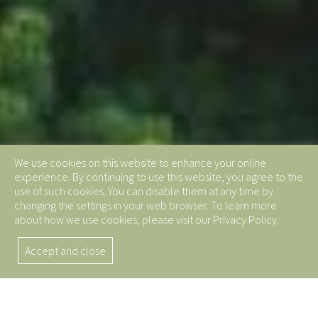
We use cookies on this website to enhance your online
experience. By continuing to use this website, you agree to the
use of such cookies. You can disable them at any time by
changing the settings in your web browser. To learn more
about how we use cookies, please visit our Privacy Policy.
Accept and close