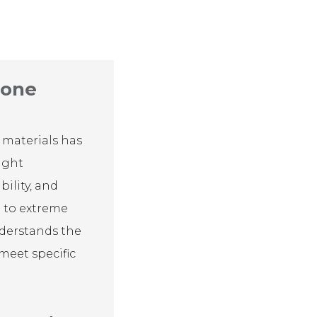
cone
 materials has
ight
bility, and
ce to extreme
nderstands the
 meet specific