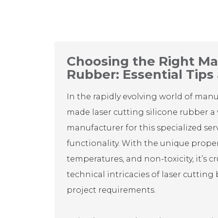
Choosing the Right Man
Rubber: Essential Tips
In the rapidly evolving world of man
made laser cutting silicone rubber a 
manufacturer for this specialized serv
functionality. With the unique properti
temperatures, and non-toxicity, it’s 
technical intricacies of laser cutting
project requirements.