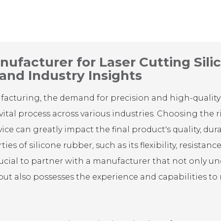
ufacturer for Laser Cutting Sili
 and Industry Insights
ufacturing, the demand for precision and high-quality
vital process across various industries. Choosing the r
ice can greatly impact the final product's quality, dura
es of silicone rubber, such as its flexibility, resistan
crucial to partner with a manufacturer that not only u
 but also possesses the experience and capabilities to