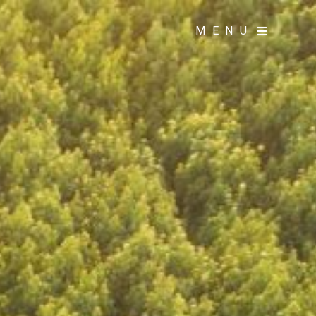
MENU
MENU