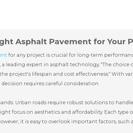
ght Asphalt Pavement for Your P
ent
for any project is crucial for long-term performa
, a leading expert in asphalt technology, "The choice 
he project's lifespan and cost effectiveness." With va
 decision requires careful consideration.
nds. Urban roads require robust solutions to handle h
ght focus on aesthetics and affordability. Each type o
owever, it is easy to overlook important factors, such