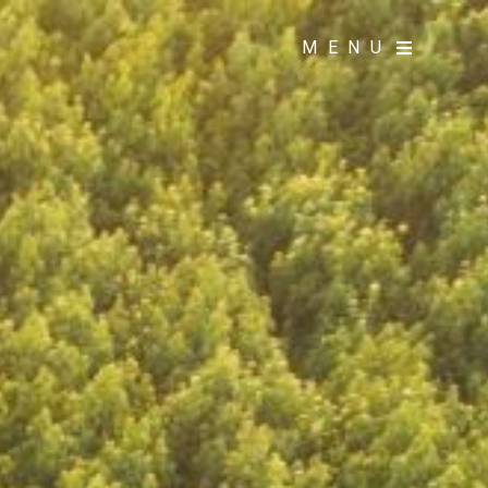
MENU
MENU