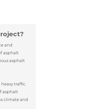
roject?
nce and
of asphalt
rious asphalt
eavy traffic.
f asphalt
 as climate and