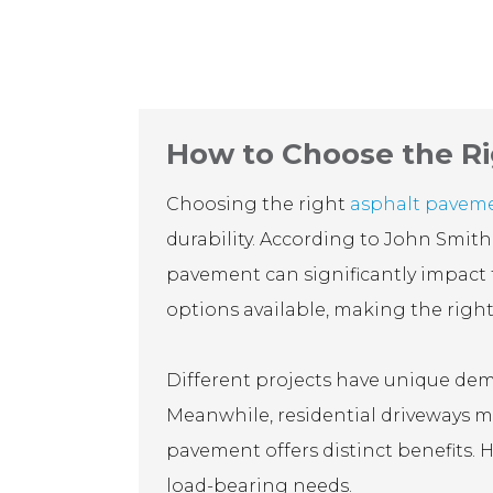
How to Choose the Ri
Choosing the right
asphalt pavem
durability. According to John Smith
pavement can significantly impact t
options available, making the right
Different projects have unique dema
Meanwhile, residential driveways mi
pavement offers distinct benefits. H
load-bearing needs.