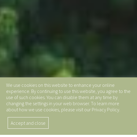
We use cookies on this website to enhance your online
experience. By continuing to use this website, you agree to the
use of such cookies. You can disable them at any time by
changing the settings in your web browser. To learn more
about how we use cookies, please visit our Privacy Policy.
Accept and close