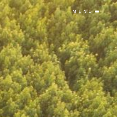
MENU
MENU