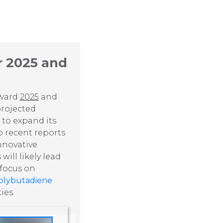
r 2025 and
oward
2025
and
rojected
 to expand its
o recent reports
innovative
ill likely lead
 focus on
olybutadiene
ies.