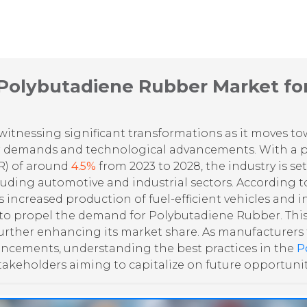
 Polybutadiene Rubber Market fo
witnessing significant transformations as it moves t
r demands and technological advancements. With a p
R) of around
4.5%
from 2023 to 2028, the industry is set
cluding automotive and industrial sectors. According t
s increased production of fuel-efficient vehicles and 
 propel the demand for Polybutadiene Rubber. This w
, further enhancing its market share. As manufacturers
ncements, understanding the best practices in the
P
takeholders aiming to capitalize on future opportunit