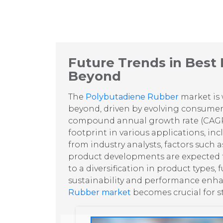
Future Trends in Best
Beyond
The
Polybutadiene Rubber
market is 
beyond, driven by evolving consume
compound annual growth rate (CAG
footprint in various applications, in
from industry analysts, factors such a
product developments are expected to
to a diversification in product types
sustainability and performance enha
Rubber market
becomes crucial for s