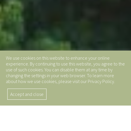
We use cookies on this website to enhance your online
experience. By continuing to use this website, you agree to the
use of such cookies. You can disable them at any time by
changing the settings in your web browser. To learn more
about how we use cookies, please visit our Privacy Policy.
Accept and close