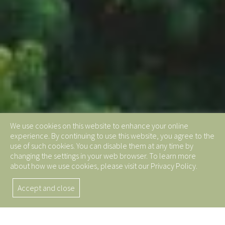
We use cookies on this website to enhance your online
experience. By continuing to use this website, you agree to the
use of such cookies. You can disable them at any time by
changing the settings in your web browser. To learn more
about how we use cookies, please visit our Privacy Policy.
Accept and close