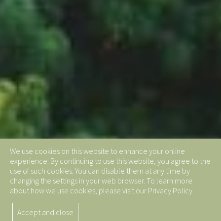
We use cookies on this website to enhance your online
experience. By continuing to use this website, you agree to the
use of such cookies. You can disable them at any time by
changing the settings in your web browser. To learn more
about how we use cookies, please visit our Privacy Policy.
Accept and close