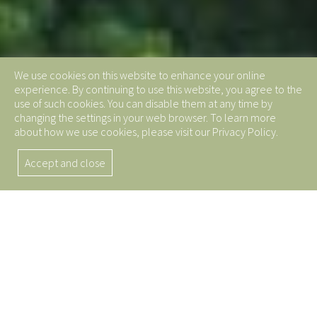
We use cookies on this website to enhance your online
experience. By continuing to use this website, you agree to the
use of such cookies. You can disable them at any time by
changing the settings in your web browser. To learn more
about how we use cookies, please visit our Privacy Policy.
Accept and close
Top Quality Butadiene
Rubber from China
Leading the Global Supply