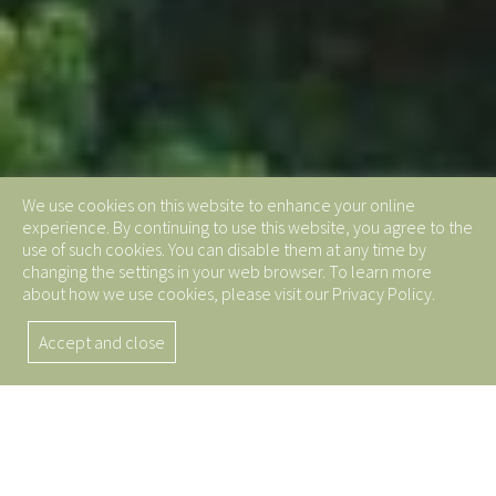
We use cookies on this website to enhance your online
experience. By continuing to use this website, you agree to the
use of such cookies. You can disable them at any time by
changing the settings in your web browser. To learn more
about how we use cookies, please visit our Privacy Policy.
Accept and close