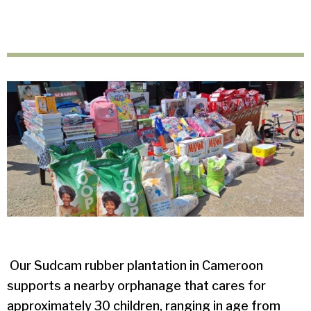
Our Sudcam rubber plantation in Cameroon
supports a nearby orphanage that cares for
approximately 30 children, ranging in age from