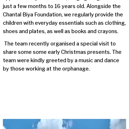
just a few months to 16 years old. Alongside the
Chantal Biya Foundation, we regularly provide the
children with everyday essentials such as clothing,
shoes and plates, as well as books and crayons.
The team recently organised a special visit to
share some some early Christmas presents. The
team were kindly greeted by a music and dance
by those working at the orphanage.