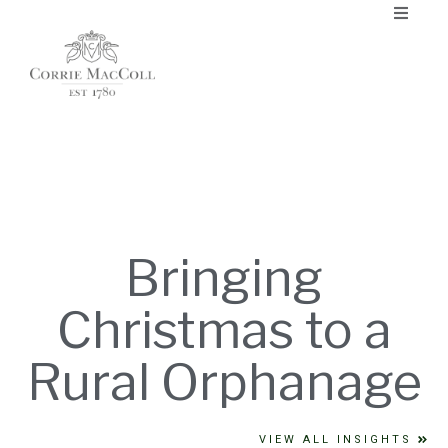
Bringing
Christmas to a
Rural Orphanage
VIEW ALL INSIGHTS