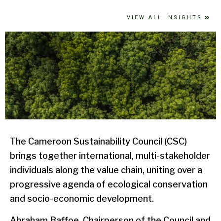
VIEW ALL INSIGHTS
The Cameroon Sustainability Council (CSC)
brings together international, multi-stakeholder
individuals along the value chain, uniting over a
progressive agenda of ecological conservation
and socio-economic development.
Abraham Baffoe, Chairperson of the Council and