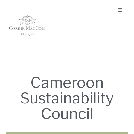
Cameroon
Sustainability
Council