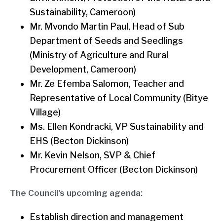
Sustainability, Cameroon)
Mr. Mvondo Martin Paul, Head of Sub
Department of Seeds and Seedlings
(Ministry of Agriculture and Rural
Development, Cameroon)
Mr. Ze Efemba Salomon, Teacher and
Representative of Local Community (Bitye
Village)
Ms. Ellen Kondracki, VP Sustainability and
EHS (Becton Dickinson)
Mr. Kevin Nelson, SVP & Chief
Procurement Officer (Becton Dickinson)
The Council's upcoming agenda:
Establish direction and management