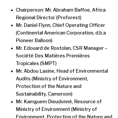
Chairperson: Mr. Abraham Baffoe, Africa
Regional Director (Proforest)
Mr. Daniel Flynn, Chief Operating Officer
(Continental American Corporation, d.b.a
Pioneer Balloon)
Mr. Edouard de Rostolan, CSR Manager –
Société Des Matières Premières
Tropicales (SMPT)
Mr. Abdou Lasine, Head of Environmental
Audits (Ministry of Environment,
Protection of the Nature and
Sustainability, Cameroon)
Mr. Kamguem Dieudonné, Resource of
Ministry of Environment (Ministry of
Environment, Protection of the Nature and