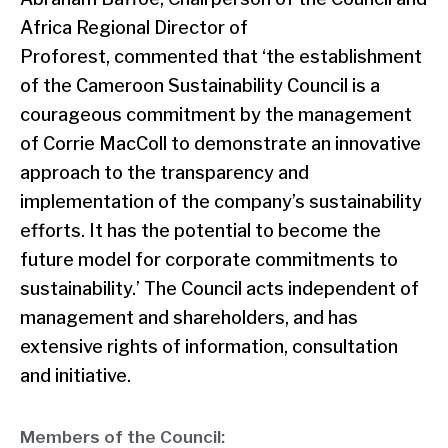
Africa Regional Director of
Proforest, commented that ‘the establishment
of the Cameroon Sustainability Council is a
courageous commitment by the management
of Corrie MacColl to demonstrate an innovative
approach to the transparency and
implementation of the company’s sustainability
efforts. It has the potential to become the
future model for corporate commitments to
sustainability.’ The Council acts independent of
management and shareholders, and has
extensive rights of information, consultation
and initiative.
Members of the Council: