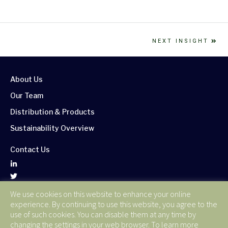
NEXT INSIGHT
About Us
Our Team
Distribution & Products
Sustainability Overview
Contact Us
We use cookies on this website to enhance your online
Corporate Publications
experience. By continuing to use this website, you agree to the
Terms of Use
use of such cookies. You can disable them at any time by
changing the settings in your web browser. To learn more
Privacy Policy