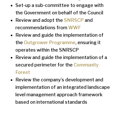
Set-up a sub-committee to engage with
the Government on behalf of the Council
Review and adopt the
SNRSCP
and
recommendations from
WWF
Review and guide the implementation of
the
Outgrower Programme
, ensuring it
operates within the SNRSCP
Review and guide the implementation of a
secured perimeter for the
Community
Forest
Review the company’s development and
implementation of an integrated landscape
level management approach framework
based on international standards