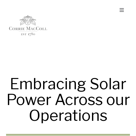
Embracing Solar
Power Across our
Operations