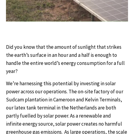
Did you know that the amount of sunlight that strikes
the earth’s surface in an hour and a half is enough to
handle the entire world’s energy consumption for a full
year?
We’re harnessing this potential by investing in solar
power
across our operations
. The
on-site factory of our
Sudcam plantation in Cameroon and Kelvin Terminals,
our latex tank terminal in the Netherlands are both
partly fuelled by solar power. As a re
newable and
infinite energy source, solar power creates no harmful
greenhouse gas emissions.
As large operations, the scale