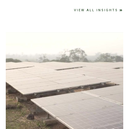
VIEW ALL INSIGHTS