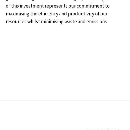
of this investment represents our commitment to
maximising the efficiency and productivity of our
resources whilst minimising waste and emissions.