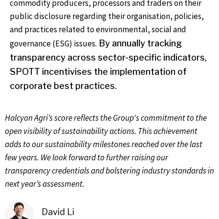
commodity producers, processors and traders on their
public disclosure regarding their organisation, policies,
and practices related to environmental, social and
governance (ESG) issues.
By annually tracking
transparency across sector-specific indicators,
SPOTT incentivises the implementation of
corporate best practices.
Halcyon Agri’s score reflects the Group's commitment to the
open visibility of sustainability actions. This achievement
adds to our sustainability milestones reached over the last
few years. We look forward to further raising our
transparency credentials and bolstering industry standards in
next year’s assessment.
David Li