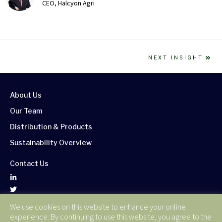
CEO, Halcyon Agri
NEXT INSIGHT
About Us
Our Team
Distribution & Products
Sustainability Overview
Contact Us
We use cookies on this website to enhance your online
Corporate Publications
experience. By continuing to use this website, you agree to the