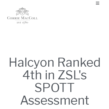
Halcyon Ranked
4th in ZSL's
SPOTT
Assessment