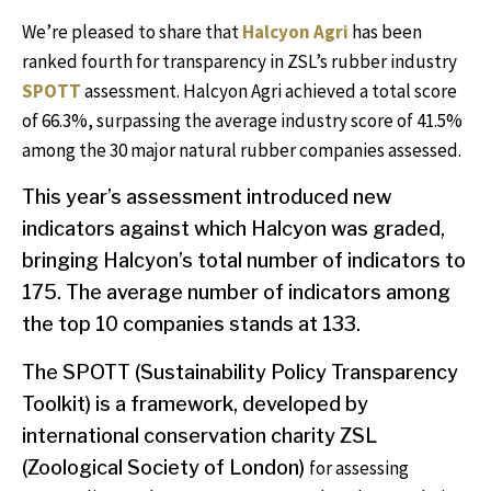
We’re pleased to share that
Halcyon Agri
has been
ranked fourth for transparency in ZSL’s rubber industry
SPOTT
assessment. Halcyon Agri achieved a total score
of 66.3%, surpassing the average industry score of 41.5%
among the 30 major natural rubber companies assessed.
This year’s assessment introduced new
indicators against which Halcyon was graded,
bringing Halcyon’s total number of indicators to
175. The average number of indicators among
the top 10 companies stands at 133.
The SPOTT (Sustainability Policy Transparency
Toolkit)
is a
framework, developed by
international conservation charity ZSL
(Zoological Society of London)
for assessing