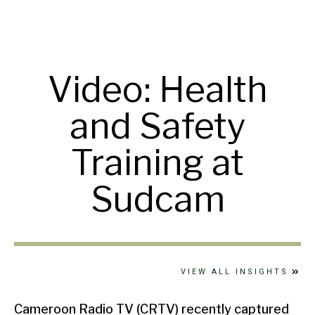
Video: Health
and Safety
Training at
Sudcam
VIEW ALL INSIGHTS
Cameroon Radio TV (CRTV) recently captured