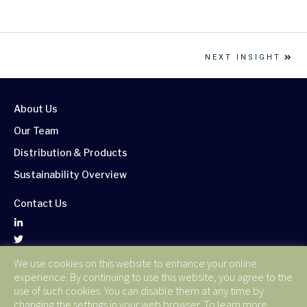
NEXT INSIGHT
About Us
Our Team
Distribution & Products
Sustainability Overview
Contact Us
We use cookies on this website to enhance your online
Corporate Publications
experience. By continuing to use this website, you agree to the
Terms of Use
use of such cookies. You can disable them at any time by
changing the settings in your web browser. To learn more