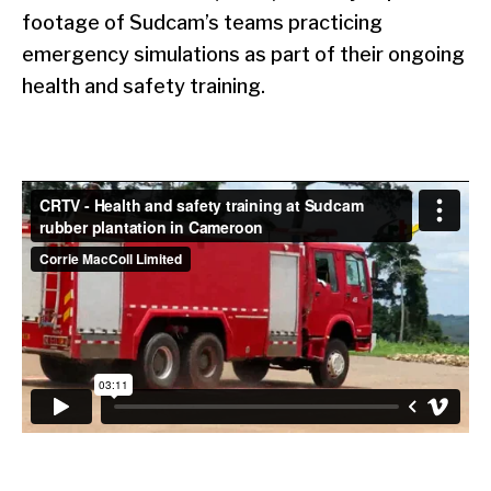
footage of Sudcam’s teams practicing
emergency simulations as part of their ongoing
health and safety training.