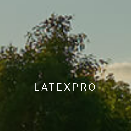
LATEXPRO