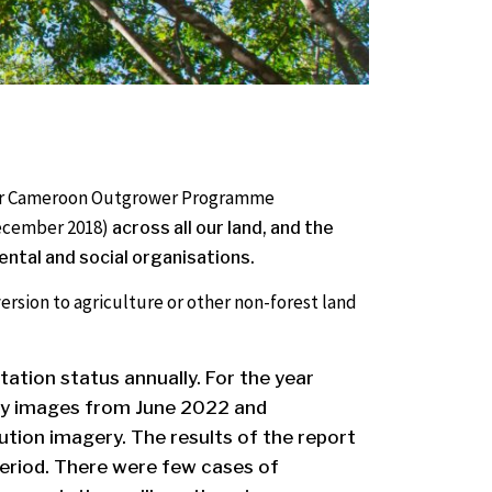
t our Cameroon Outgrower Programme
 December 2018)
across all our land, and the
ntal and social organisations.
nversion to agriculture or other non-forest land
station status annually.
For the year
rly images from June 2022 and
tion imagery. The results of the report
eriod. There were few cases of