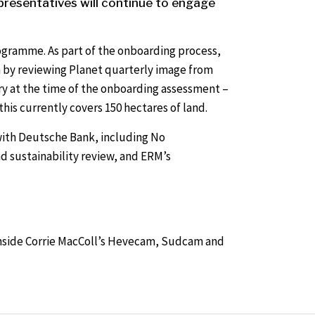
presentatives will continue to engage
ogramme. As part of the onboarding process,
 by reviewing Planet quarterly image from
y at the time of the onboarding assessment –
his currently covers 150 hectares of land.
n with Deutsche Bank, including No
d sustainability review, and ERM’s
 inside Corrie MacColl’s Hevecam, Sudcam and