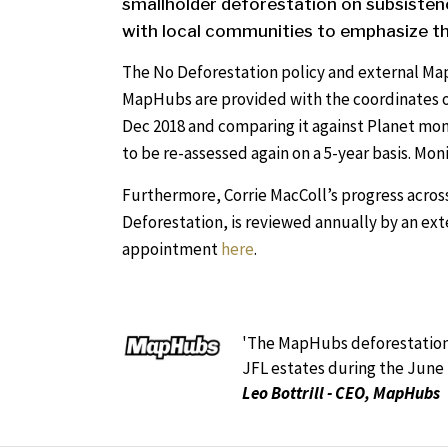
smallholder deforestation on subsistenc
with local communities to emphasize th
The No Deforestation policy and external Ma
MapHubs are provided with the coordinates o
Dec 2018 and comparing it against Planet mo
to be re-assessed again on a 5-year basis. Mon
Furthermore, Corrie MacColl’s progress across
Deforestation, is reviewed annually by an ext
appointment
here
.
'The MapHubs deforestation 
JFL estates during the June 
Leo Bottrill - CEO, MapHubs