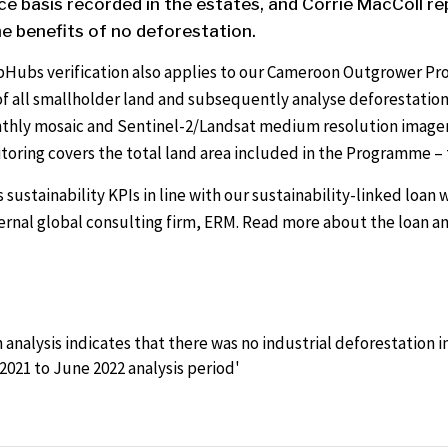
e basis recorded in the estates, and Corrie MacColl re
e benefits of no deforestation.
pHubs verification also applies to our Cameroon Outgrower Pr
f all smallholder land and subsequently analyse deforestation
nthly mosaic and Sentinel-2/Landsat medium resolution imager
itoring covers the total land area included in the Programme – t
 sustainability KPIs in line with our sustainability-linked loa
ernal global consulting firm, ERM. Read more about the loan an
analysis indicates that there was no industrial deforestation
2021 to June 2022 analysis period'