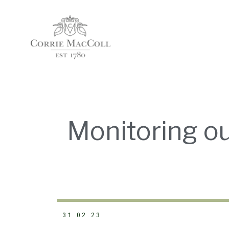
Monitoring o
31.02.23