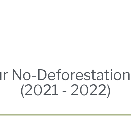
ur No-Deforestati
(2021 - 2022)