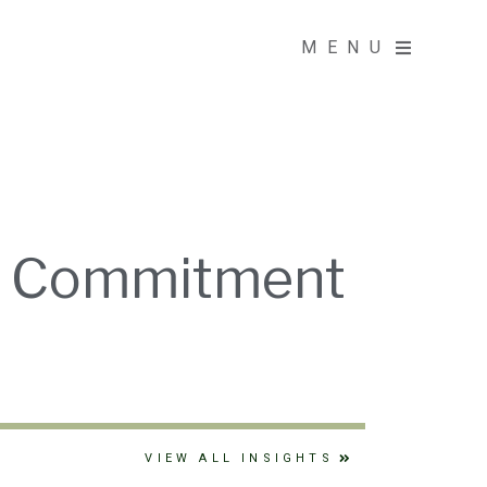
MENU
MENU
on Commitment
VIEW ALL INSIGHTS