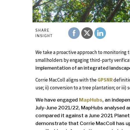
SHARE
INSIGHT
We take a proactive approach to monitoring 
smallholders by engaging third-party verifica
implementation of an integrated landscap
Corrie MacColl aligns with the
GPSNR
definiti
use; ii) conversion to a tree plantation; or ii
We have engaged
MapHubs
, an indepe
July-June 2021/22, MapHubs analysed an
compared it against a June 2021 Planet
demonstrate that Corrie MacColl has u