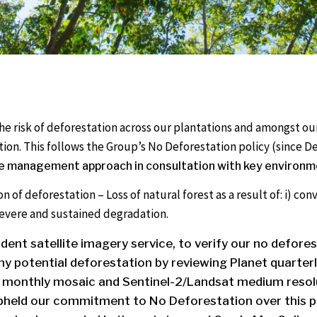
the risk of deforestation across our plantations and amongs
tion. This follows the Group’s No Deforestation policy (since
e management approach in consultation with key environme
on of deforestation – Loss of natural forest as a result of: i) co
i) severe and sustained degradation.
ndent satellite imagery service, to verify our no defore
y potential deforestation by reviewing Planet quarte
 monthly mosaic and Sentinel-2/Landsat medium resolu
pheld our commitment to No Deforestation over this p