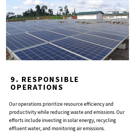
9. RESPONSIBLE
OPERATIONS
Our operations prioritize resource efficiency and
productivity while reducing waste and emissions. Our
efforts include investing in solar energy, recycling
effluent water, and monitoring air emissions.