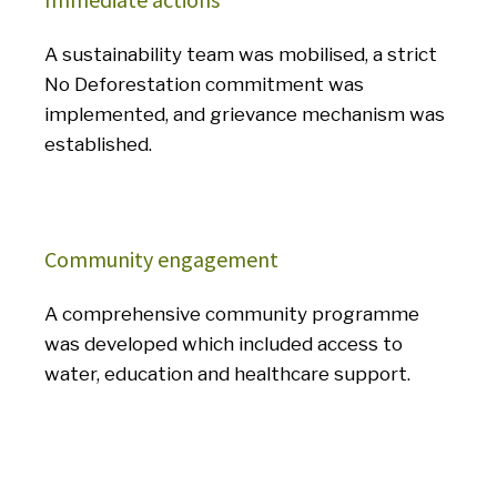
A sustainability team was mobilised, a strict
No Deforestation commitment was
implemented, and grievance mechanism was
established.
Community engagement
A comprehensive community programme
was developed which included access to
water, education and healthcare support.