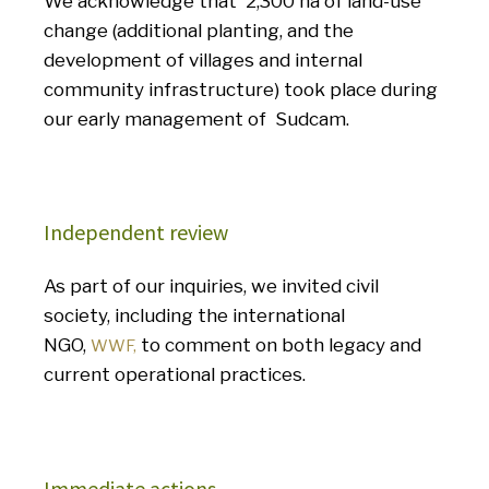
We acknowledge that 2,300 ha of land-use
change (additional planting, and the
development of villages and internal
community infrastructure) took place during
our early management of Sudcam.
Independent review
As part of our inquiries, we invited civil
society, including the international
NGO,
to comment on both legacy and
WWF,
current operational practices.
Immediate actions