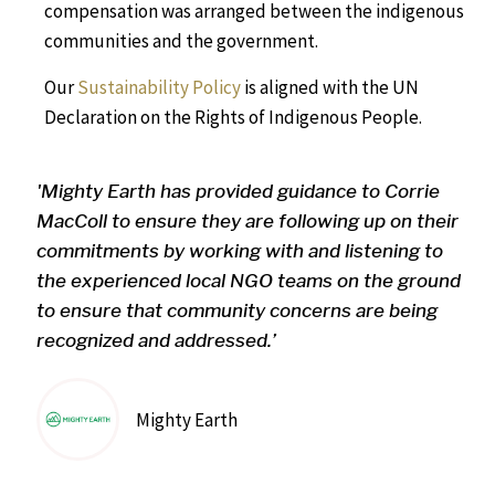
compensation was arranged between the indigenous
communities and the government.
Our
Sustainability Policy
is aligned with the UN
Declaration on the Rights of Indigenous People.
'Mighty Earth has provided guidance to Corrie
MacColl to ensure they are following up on their
commitments by working with and listening to
the experienced local NGO teams on the ground
to ensure that community concerns are being
recognized and addressed.’
Mighty Earth