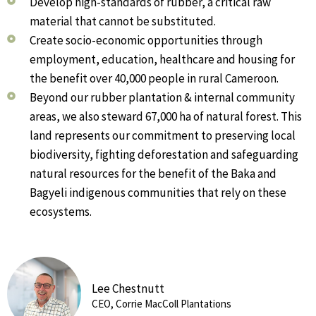
Develop high-standards of rubber, a critical raw
material that cannot be substituted.
Create socio-economic opportunities through
employment, education, healthcare and housing for
the benefit over 40,000 people in rural Cameroon.
Beyond our rubber plantation & internal community
areas, we also steward 67,000 ha of natural forest. This
land represents our commitment to preserving local
biodiversity, fighting deforestation and safeguarding
natural resources for the benefit of the Baka and
Bagyeli indigenous communities that rely on these
ecosystems.
Lee Chestnutt
CEO, Corrie MacColl Plantations