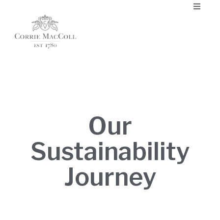
Our
Sustainability
Journey