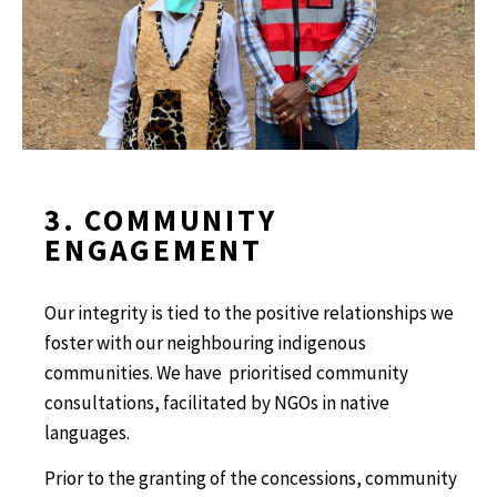
3. COMMUNITY
ENGAGEMENT
Our integrity is tied to the positive relationships we
foster with our neighbouring indigenous
communities. We have prioritised community
consultations, facilitated by NGOs in native
languages.
Prior to the granting of the concessions, community