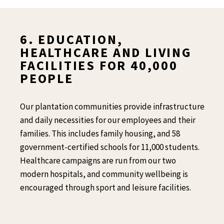
6. EDUCATION,
HEALTHCARE AND LIVING
FACILITIES FOR 40,000
PEOPLE
Our plantation communities provide infrastructure
and daily necessities for our employees and their
families.
This includes family housing, and 58
government-certified schools for 11,000 students.
Healthcare campaigns are run from our two
modern
hospitals, and community wellbeing is
encouraged through sport and leisure facilities.