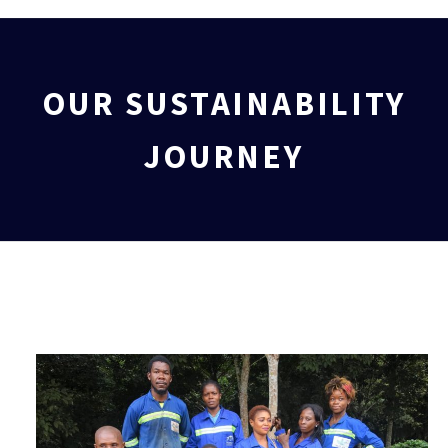
OUR SUSTAINABILITY
JOURNEY