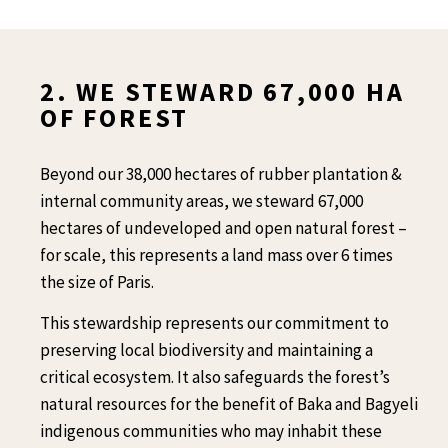
2. WE STEWARD 67,000 HA
OF FOREST
Beyond our 38,000 hectares of rubber plantation &
internal community areas, we steward 67,000
hectares of undeveloped and open natural forest –
for scale, this represents a land mass over 6 times
the size of Paris.
This stewardship represents our commitment to
preserving local biodiversity and maintaining a
critical ecosystem. It also safeguards the forest’s
natural resources for the benefit of Baka and Bagyeli
indigenous communities who may inhabit these