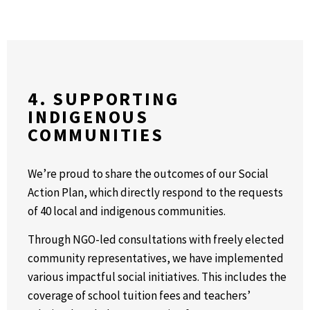
4. SUPPORTING
INDIGENOUS
COMMUNITIES
We’re proud to share the outcomes of our Social
Action Plan, which directly respond to the requests
of 40 local and indigenous communities.
Through NGO-led consultations with freely elected
community representatives, we have implemented
various impactful social initiatives. This includes the
coverage of school tuition fees and teachers’