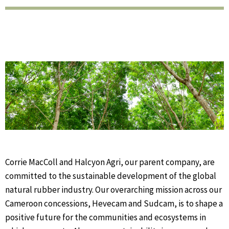
Corrie MacColl and Halcyon Agri, our parent company, are
committed to the sustainable development of the global
natural rubber industry.
Our overarching mission across our
Cameroon concessions, Hevecam and Sudcam, is to shape a
positive future for the communities and ecosystems in