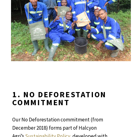
1. NO DEFORESTATION
COMMITMENT
Our No Deforestation commitment (from
December 2018)
forms part of Halcyon
Agri’s
Sustainability Policy
, developed with