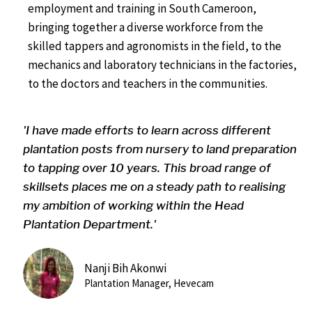
employment and training in South Cameroon,
bringing together a diverse workforce from the
skilled tappers and agronomists in the field, to the
mechanics and laboratory technicians in the factories,
to the doctors and teachers in the communities.
'I have made efforts to learn across different
plantation posts from nursery to land preparation
to tapping over 10 years. This broad range of
skillsets places me on a steady path to realising
my ambition of working within the Head
Plantation Department.'
Nanji Bih Akonwi
Plantation Manager, Hevecam