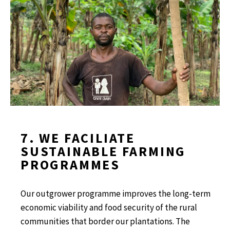
7. WE FACILIATE
SUSTAINABLE FARMING
PROGRAMMES
Our outgrower programme improves the long-term
economic viability and food security of the rural
communities that border our plantations. The