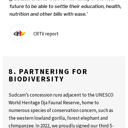
future to be able to settle their education, health,
nutrition and other bills with ease.'
CRTV report
8. PARTNERING FOR
BIODIVERSITY
Sudcam’s concession runs adjacent to the UNESCO
World Heritage Dja Faunal Reserve, home to
numerous species of conservation concern, such as
the western lowland gorilla, forest elephant and
chimpanzee. In 2022, we proudly signed our third 5-