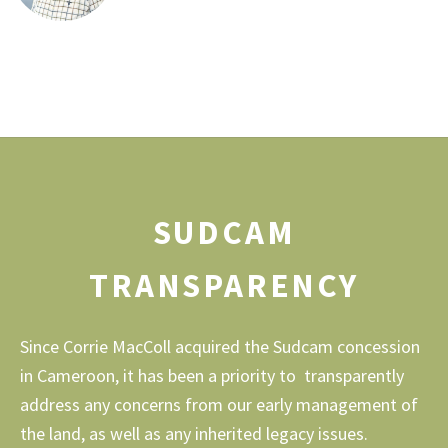
SUDCAM
TRANSPARENCY
Since Corrie MacColl acquired the Sudcam concession
in Cameroon, it has been a priority to transparently
address any concerns from our early management of
the land, as well as any inherited legacy issues.