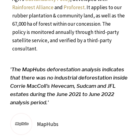
Rainforest Alliance
and
Proforest
. It
applies to our
rubber plantation & community land, as well as the
67,000 ha of forest within our concession.
The
p
olicy is monitored annually through third-party
satellite service, and verified by a third-party
consultant.
'The MapHubs deforestation analysis indicates
that there was no industrial deforestation inside
Corrie MacColl’s Hevecam, Sudcam and JFL
estates during the June 2021 to June 2022
analysis period.'
MapHubs