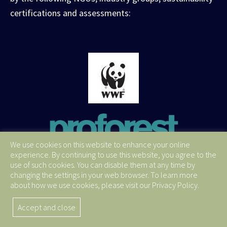
certifications and assessments:
We use cookies on this website to enhance your online
experience. By continuing to use this website, you agree to the
use of such cookies. You can disable them at any time by
changing the settings in your web browser. To learn more
about how we use cookies, please visit our Privacy Policy.
Accept and close