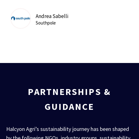
Andrea Sabelli
Southpole
PARTNERSHIPS &
GUIDANCE
Halcyon Agri’s sustainability journey has been shaped
by the following NGOs, industry groups, sustainability