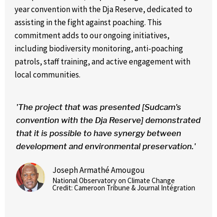
year convention with the Dja Reserve, dedicated to
assisting in the fight against poaching. This
commitment adds to our ongoing initiatives,
including biodiversity monitoring, anti-poaching
patrols, staff training, and active engagement with
local communities.
'The project that was presented [Sudcam's
convention with the Dja Reserve] demonstrated
that it is possible to have synergy between
development and environmental preservation.'
Joseph Armathé Amougou
National Observatory on Climate Change
Credit: Cameroon Tribune & Journal Intégration