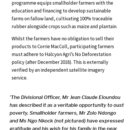
programme equips smallholder farmers with the
education and financing to develop sustainable
farms on fallow land, cultivating 100% traceable
rubber alongside crops such as maize and plantain.
Whilst the farmers have no obligation to sell their
products to Corrie MacColl, participating farmers
must adhere to Halcyon Agri’s No Deforestation
policy (after December 2018). This is externally
verified by an independent satellite imagery
service.
'The Divisional Officer, Mr Jean Claude Eloundou
has described it as a veritable opportunity to oust
poverty. Smallholder farmers, Mr Zolo Ndongo
and Ms Ngo Nkock (not pictured) have expressed
gratitude and his wish for his family in the near