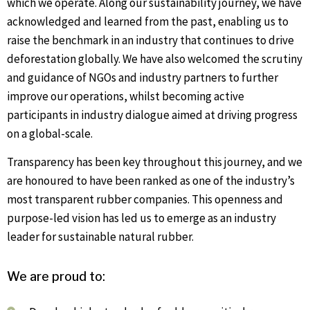
which we operate. Along our sustainability journey, we have
acknowledged and learned from the past, enabling us to
raise the benchmark in an industry that continues to drive
deforestation globally. We have also welcomed the scrutiny
and guidance of NGOs and industry partners to further
improve our operations, whilst becoming active
participants in industry dialogue aimed at driving progress
on a global-scale.
Transparency has been key throughout this journey, and we
are honoured to have been ranked as one of the industry’s
most transparent rubber companies. This openness and
purpose-led vision has led us to emerge as an industry
leader for sustainable natural rubber.
We ar
e proud to: