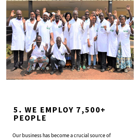
5. WE EMPLOY 7,500+
PEOPLE
Our business has become a crucial source of