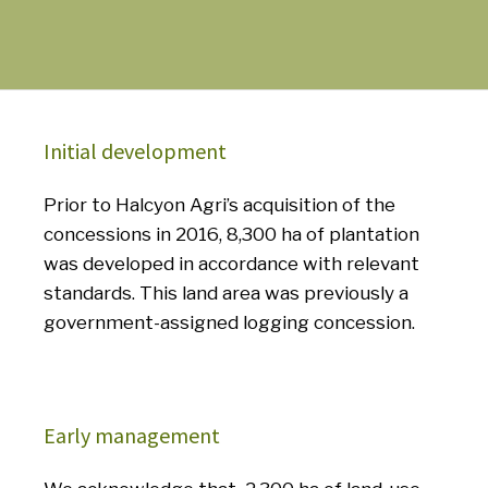
Initial development
Prior to Halcyon Agri’s acquisition of the
concessions in 2016, 8,300 ha of plantation
was developed in accordance with relevant
standards.
This land area was previously a
government-assigned logging concession.
Early management