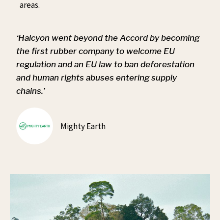
areas.
‘Halcyon went beyond the Accord by becoming
the first rubber company to welcome EU
regulation and an EU law to ban deforestation
and human rights abuses entering supply
chains.’
Mighty Earth