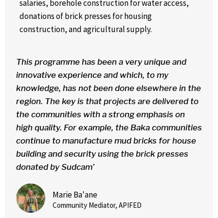
salaries, borehole construction for water access,
donations of brick presses for housing
construction,
and agricultural supply.
This programme has been a very unique and
innovative experience and which, to my
knowledge, has not been done elsewhere in the
region. The key is that projects are delivered to
the communities with a strong emphasis on
high quality. For example, the Baka communities
continue to manufacture mud bricks for house
building and security using the brick presses
donated by Sudcam’
Marie Ba'ane
Community Mediator, APIFED