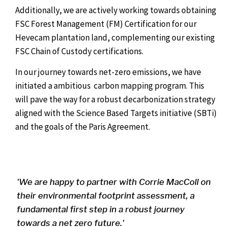
Additionally, we are actively working towards obtaining
FSC Forest Management (FM) Certification for our
Hevecam plantation land, complementing our existing
FSC Chain of Custody certifications.
In our journey towards net-zero emissions, we have
initiated a ambitious carbon mapping program. This
will pave the way for a robust decarbonization strategy
aligned with the Science Based Targets initiative (SBTi)
and the goals of the Paris Agreement.
'We are happy to partner with Corrie MacColl on
their environmental footprint assessment, a
fundamental first step in a robust journey
towards a net zero future.'