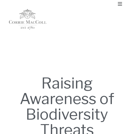
Raising
Awareness of
Biodiversity
Threats