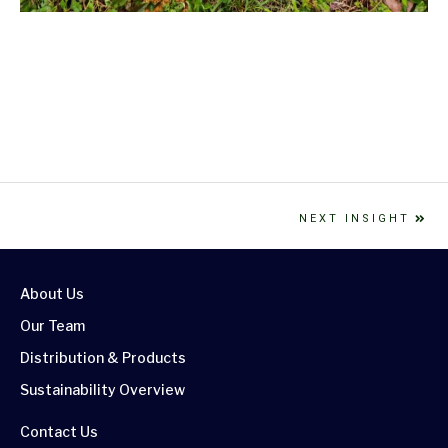
NEXT INSIGHT
About Us
Our Team
Distribution & Products
Sustainability Overview
Contact Us