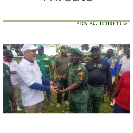
VIEW ALL INSIGHTS