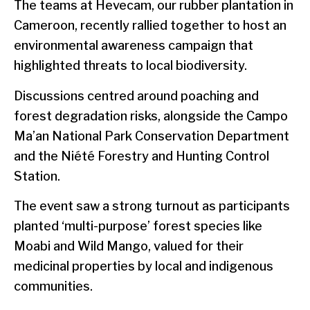
The teams at Hevecam, our rubber plantation in
Cameroon, recently rallied together to host an
environmental awareness campaign that
highlighted threats to local biodiversity.
Discussions centred around poaching and
forest degradation risks, alongside the Campo
Ma’an National Park Conservation Department
and the Niété Forestry and Hunting Control
Station.
The event saw a strong turnout as participants
planted ‘multi-purpose’ forest species like
Moabi and Wild Mango, valued for their
medicinal properties by local and indigenous
communities.