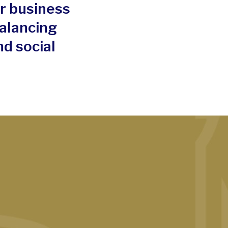
ur business
alancing
d social