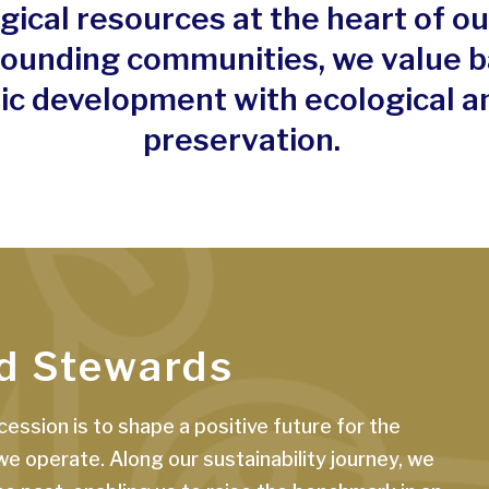
gical resources at the heart of o
rounding communities, we value b
c development with ecological an
preservation.
d Stewards
ession is to shape a positive future for the
 operate. Along our sustainability journey, we