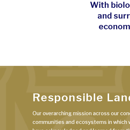
With biolo
and sur
economi
Responsible Lan
Our overarching mission across our conc
communities and ecosystems in which we