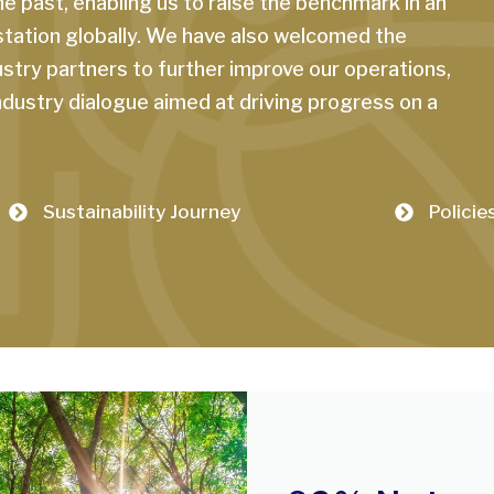
 past, enabling us to raise the benchmark in an
station globally. We have also welcomed the
stry partners to further improve our operations,
industry dialogue aimed at driving progress on a
Sustainability Journey
Policie