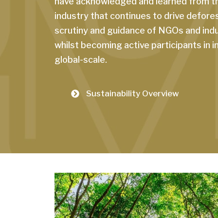
have acknowledged and learned from the
industry that continues to drive defore
scrutiny and guidance of NGOs and indu
whilst becoming active participants in 
global-scale.
Sustainability Overview