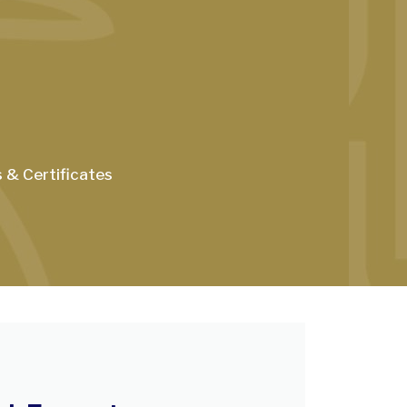
s & Certificates