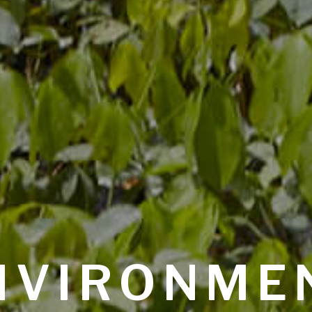
NVIRONME