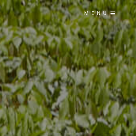
MENU
MENU