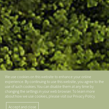
We use cookies on this website to enhance your online
experience. By continuing to use this website, you agree to the
use of such cookies. You can disable them at any time by
changing the settings in your web browser. To learn more
about how we use cookies, please visit our Privacy Policy.
Accept and close