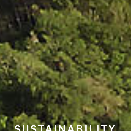
SUSTAINABILITY