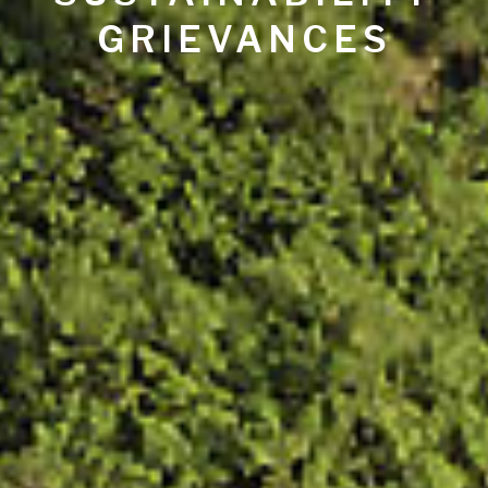
GRIEVANCES