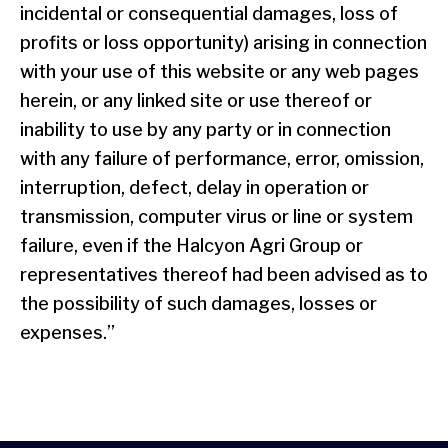
incidental or consequential damages, loss of
profits or loss opportunity) arising in connection
with your use of this website or any web pages
herein, or any linked site or use thereof or
inability to use by any party or in connection
with any failure of performance, error, omission,
interruption, defect, delay in operation or
transmission, computer virus or line or system
failure, even if the Halcyon Agri Group or
representatives thereof had been advised as to
the possibility of such damages, losses or
expenses.”