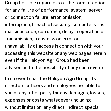
Group be liable regardless of the form of action
for any failure of performance, system, server
or connection failure, error, omission,
interruption, breach of security, computer virus,
malicious code, corruption, delay in operation or
transmission, transmission error or
unavailability of access in connection with your
accessing this website or any web pages herein
even if the Halcyon Agri Group had been
advised as to the possibility of any such events.
In no event shall the Halcyon Agri Group, its
directors, officers and employees be liable to
you or any other party for any damages, losses,
expenses or costs whatsoever (including
without limitation, any direct, indirect, special,