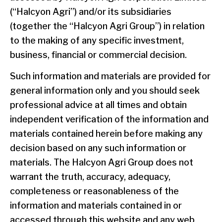
(“Halcyon Agri”) and/or its subsidiaries
(together the “Halcyon Agri Group”) in relation
to the making of any specific investment,
business, financial or commercial decision.
Such information and materials are provided for
general information only and you should seek
professional advice at all times and obtain
independent verification of the information and
materials contained herein before making any
decision based on any such information or
materials. The Halcyon Agri Group does not
warrant the truth, accuracy, adequacy,
completeness or reasonableness of the
information and materials contained in or
accessed through this website and any web