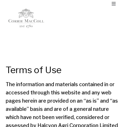
Terms of Use
The information and materials contained in or
accessed through this website and any web
pages herein are provided on an “as is” and “as
available” basis and are of a general nature
which have not been verified, considered or
assessed by Halcyon Agri Corporation Limited