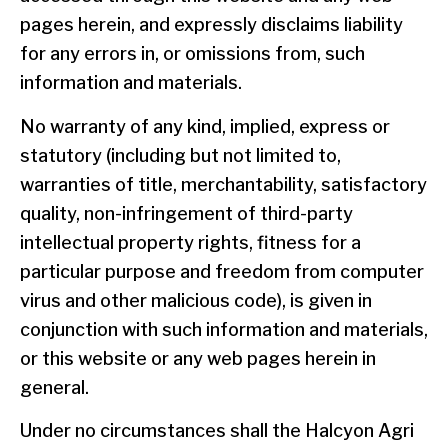
pages herein, and expressly disclaims liability
for any errors in, or omissions from, such
information and materials.
No warranty of any kind, implied, express or
statutory (including but not limited to,
warranties of title, merchantability, satisfactory
quality, non-infringement of third-party
intellectual property rights, fitness for a
particular purpose and freedom from computer
virus and other malicious code), is given in
conjunction with such information and materials,
or this website or any web pages herein in
general.
Under no circumstances shall the Halcyon Agri