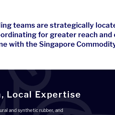
ing teams are strategically locat
ordinating for greater reach and
 line with the Singapore Commodit
, Local Expertise
ural and synthetic rubber, and