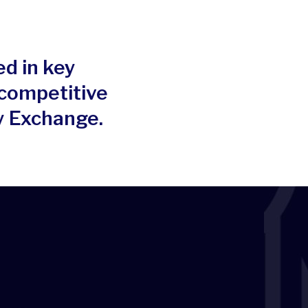
ed in key
 competitive
y Exchange.