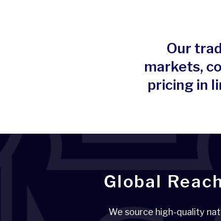
Our trad
markets, co
pricing in
Global Reach
We source high-quality nat