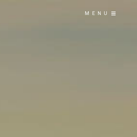
MENU
MENU