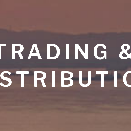
TRADING 
ISTRIBUTI