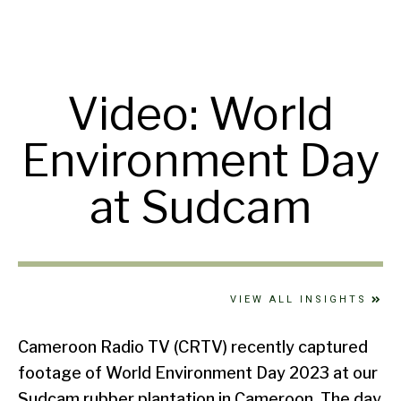
Video: World
Environment Day
at Sudcam
VIEW ALL INSIGHTS
Cameroon Radio TV (CRTV) recently captured
footage of World Environment Day 2023 at our
Sudcam rubber plantation in Cameroon. The day