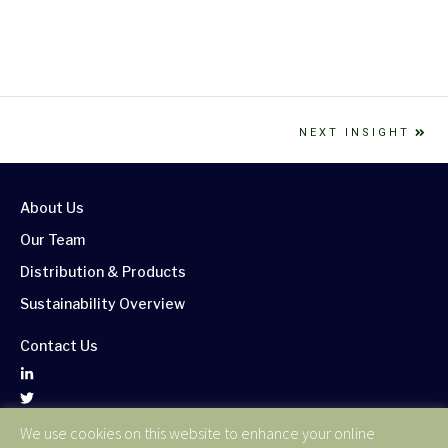
NEXT INSIGHT
About Us
Our Team
Distribution & Products
Sustainability Overview
Contact Us
We use cookies on this website to enhance your online
Corporate Publications