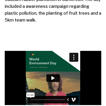
included a awareness campaign regarding
plastic pollution, the planting of fruit trees and a
5km team walk.