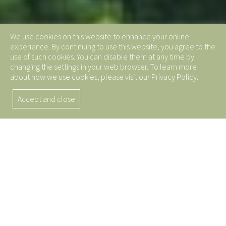
We use cookies on this website to enhance your online
experience. By continuing to use this website, you agree to the
use of such cookies. You can disable them at any time by
changing the settings in your web browser. To learn more
about how we use cookies, please visit our Privacy Policy.
Accept and close
5 Key Reasons to Choose
Brominated Butyl Rubber
for Your Next Project