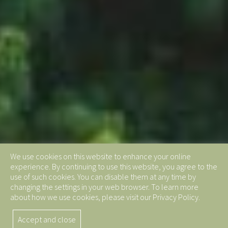
We use cookies on this website to enhance your online
experience. By continuing to use this website, you agree to the
use of such cookies. You can disable them at any time by
changing the settings in your web browser. To learn more
about how we use cookies, please visit our Privacy Policy.
Accept and close