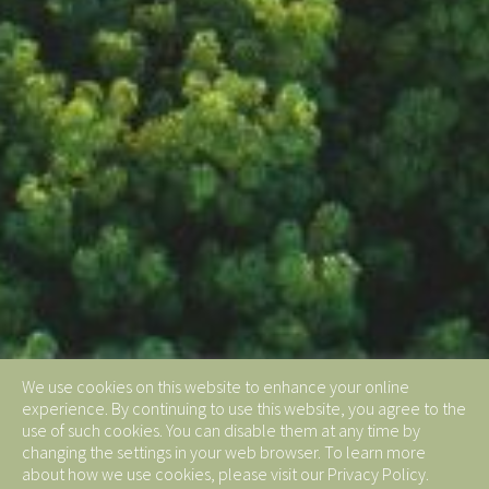
We use cookies on this website to enhance your online
experience. By continuing to use this website, you agree to the
use of such cookies. You can disable them at any time by
changing the settings in your web browser. To learn more
about how we use cookies, please visit our Privacy Policy.